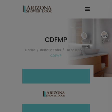
CDFMP
Home
Installations
Door only
CDFMP