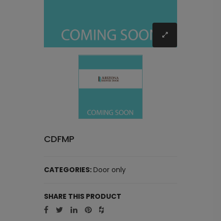
CDFMP
CATEGORIES:
Door only
SHARE THIS PRODUCT