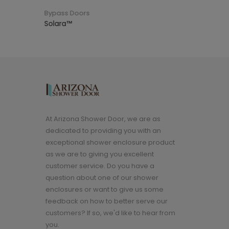
s Doors
Top Sellers
a™
Reversible Door with Pull
At Arizona Shower Door, we are as
dedicated to providing you with an
exceptional shower enclosure product
as we are to giving you excellent
customer service. Do you have a
question about one of our shower
enclosures or want to give us some
feedback on how to better serve our
customers? If so, we'd like to hear from
you.