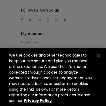
Follow Us On Social:
My Account
My Account
We use cookies and other technologies to
About Us
keep our site secure and give you the best
About Us
online experience. We use the information
collected through cookies to analyze
Careers
website statistics and user engagement. You
Locations
may accept, decline, or customize cookies
using the links below. For more details
regarding our information practices, please
see our
Privacy Policy
Copyright ©2026
Arizona Shower Door
. All