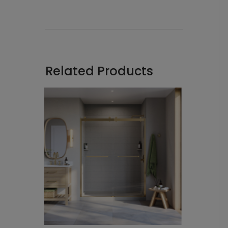
Related Products