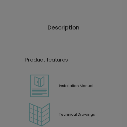
Description
Product features
Installation Manual
Technical Drawings