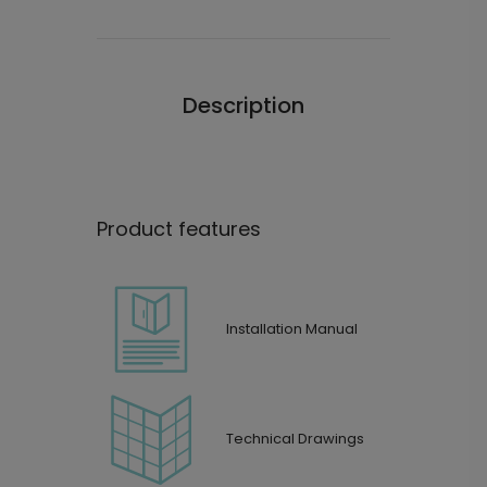
Description
Product features
Installation Manual
Technical Drawings