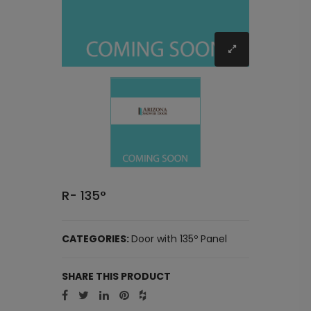
R- 135°
CATEGORIES:
Door with 135º Panel
SHARE THIS PRODUCT