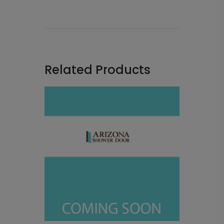
Related Products