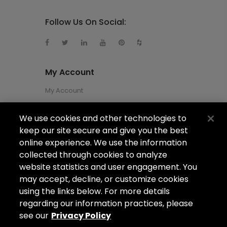
Follow Us On Social:
My Account
My Account
We use cookies and other technologies to
About Us
keep our site secure and give you the best
About Us
online experience. We use the information
collected through cookies to analyze
Careers
website statistics and user engagement. You
Locations
may accept, decline, or customize cookies
using the links below. For more details
regarding our information practices, please
see our
Privacy Policy
Copyright ©2026
Arizona Shower Door
. All