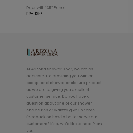
Door with 135º Panel
Door with 135º
RP- 135°
MP- 135°
At Arizona Shower Door, we are as
dedicated to providing you with an
exceptional shower enclosure product
as we are to giving you excellent
customer service. Do you have a
question about one of our shower
enclosures or want to give us some
feedback on how to better serve our
customers? If so, we'd like to hear from
you.