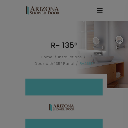
R- 135°
Home
Installations
Door with 135º Panel
R- 135°