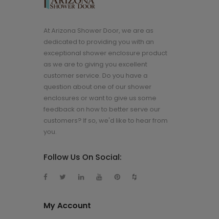
At Arizona Shower Door, we are as
dedicated to providing you with an
exceptional shower enclosure product
as we are to giving you excellent
customer service. Do you have a
question about one of our shower
enclosures or want to give us some
feedback on how to better serve our
customers? If so, we'd like to hear from
you.
Follow Us On Social:
My Account