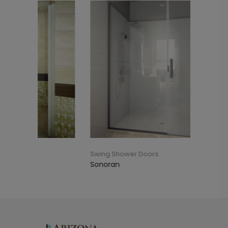
Swing Shower Doors
Swing S
Sonoran
Reversi