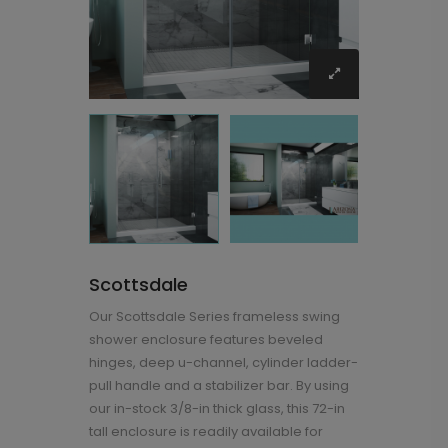
Scottsdale
Our Scottsdale Series frameless swing
shower enclosure features beveled
hinges, deep u-channel, cylinder ladder-
pull handle and a stabilizer bar. By using
our in-stock 3/8-in thick glass, this 72-in
tall enclosure is readily available for