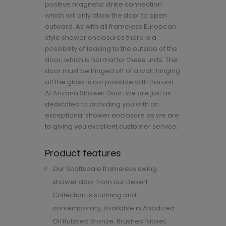
positive magnetic strike connection
which will only allow the door to open
outward. As with all frameless European
style shower enclosures there is a
possibility of leaking to the outside of the
door, which is normal for these units. The
door must be hinged off of a wall, hinging
off the glass is not possible with this unit.
At Arizona Shower Door, we are just as
dedicated to providing you with an
exceptional shower enclosure as we are
to giving you excellent customer service.
Product features
Our Scottsdale frameless swing
shower door from our Desert
Collection is stunning and
contemporary; Available in Anodized
Oil Rubbed Bronze, Brushed Nickel,