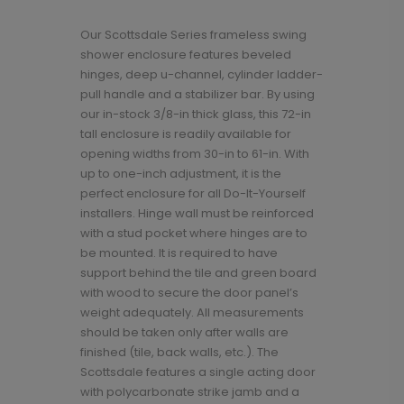
Our Scottsdale Series frameless swing
shower enclosure features beveled
hinges, deep u-channel, cylinder ladder-
pull handle and a stabilizer bar. By using
our in-stock 3/8-in thick glass, this 72-in
tall enclosure is readily available for
opening widths from 30-in to 61-in. With
up to one-inch adjustment, it is the
perfect enclosure for all Do-It-Yourself
installers. Hinge wall must be reinforced
with a stud pocket where hinges are to
be mounted. It is required to have
support behind the tile and green board
with wood to secure the door panel’s
weight adequately. All measurements
should be taken only after walls are
finished (tile, back walls, etc.). The
Scottsdale features a single acting door
with polycarbonate strike jamb and a