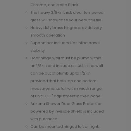
Chrome, and Matte Black
The heavy 3/8-in thick clear tempered
glass will showcase your beautiful tile
Heavy duty brass hinges provide very
smooth operation
Support bar included for inline panel
stability
Door hinge wall must be plumb within
an 1/8-in and include a stud, inline wall
can be out of plumb up to 1/2-in
provided that both top and bottom
measurements fall within width range
of unit; Full 1" adjustment in fixed panel
Arizona Shower Door Glass Protection
powered by Invisible Shield is included
with purchase
Can be mounted hinged left or right;