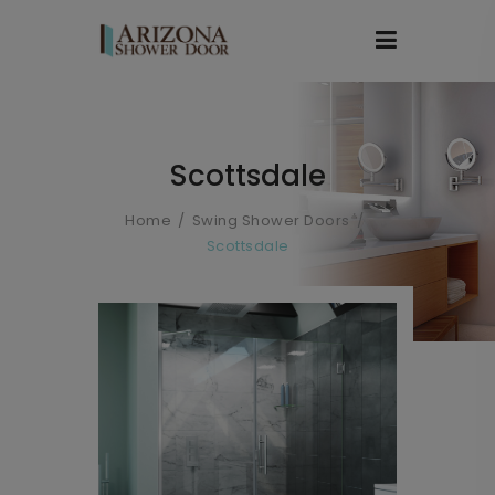
Scottsdale
Home
Swing Shower Doors
Scottsdale