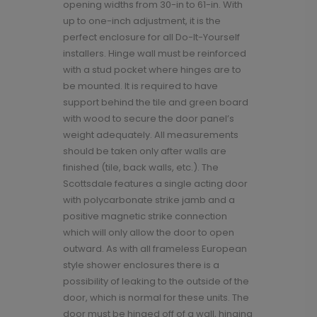
opening widths from 30-in to 61-in. With
up to one-inch adjustment, it is the
perfect enclosure for all Do-It-Yourself
installers. Hinge wall must be reinforced
with a stud pocket where hinges are to
be mounted. It is required to have
support behind the tile and green board
with wood to secure the door panel’s
weight adequately. All measurements
should be taken only after walls are
finished (tile, back walls, etc.). The
Scottsdale features a single acting door
with polycarbonate strike jamb and a
positive magnetic strike connection
which will only allow the door to open
outward. As with all frameless European
style shower enclosures there is a
possibility of leaking to the outside of the
door, which is normal for these units. The
door must be hinged off of a wall, hinging