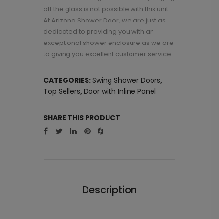
off the glass is not possible with this unit.
At Arizona Shower Door, we are just as
dedicated to providing you with an
exceptional shower enclosure as we are
to giving you excellent customer service.
CATEGORIES:
Swing Shower Doors
,
Top Sellers
,
Door with Inline Panel
SHARE THIS PRODUCT
Description