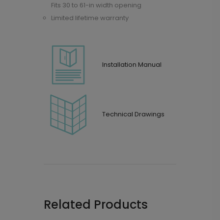
Fits 30 to 61-in width opening
Limited lifetime warranty
Installation Manual
Technical Drawings
Related Products