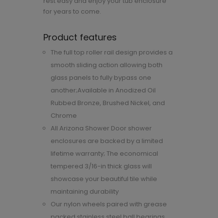
rest easy and enjoy your tub enclosure
for years to come.
Product features
The full top roller rail design provides a
smooth sliding action allowing both
glass panels to fully bypass one
another;Available in Anodized Oil
Rubbed Bronze, Brushed Nickel, and
Chrome
All Arizona Shower Door shower
enclosures are backed by a limited
lifetime warranty; The economical
tempered 3/16-in thick glass will
showcase your beautiful tile while
maintaining durability
Our nylon wheels paired with grease
packed stainless steel ball bearings