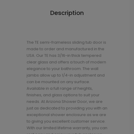
Description
The TE semi-frameless sliding tub door is
made to order and manufactured in the
USA. Our TE has 3/16-in thick tempered
clear glass and offers a touch of modern
elegance to your bathroom. The wall
jambs allow up to 1/4-in adjustment and
can be mounted on any surface.
Available in a full range of heights,
finishes, and glass options to suit your
needs. At Arizona Shower Door, we are
just as dedicated to providing you with an
exceptional shower enclosure as we are
to giving you excellent customer service.
With our limited lifetime warranty, you can