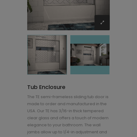
Tub Enclosure
The TE semi-frameless sliding tub door is
made to order and manufactured in the
USA. Our TE has 3/16-in thick tempered
clear glass and offers a touch of modern
elegance to your bathroom. The wall
jambs allow up to 1/4-in adjustment and