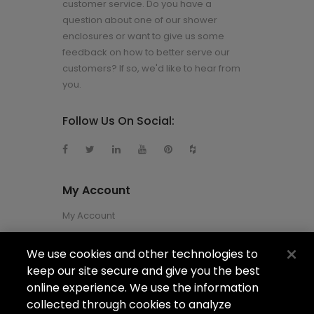
customer service. Do you have a
question about one of our shower
enclosures or want to give us some
feedback on how to better serve our
customers? If so, we'd like to hear from
you.
Follow Us On Social:
My Account
My Account
We use cookies and other technologies to
About Us
keep our site secure and give you the best
About Us
online experience. We use the information
collected through cookies to analyze
Careers