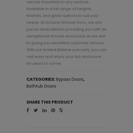
can be mounted on any surface.
Available in a full range of heights,
finishes, and glass options to suit your
needs. At Arizona Shower Door, we are
just as dedicated to providing you with an
exceptional shower enclosure as we are
to giving you excellent customer service.
With our limited lifetime warranty, you can
rest easy and enjoy your tub enclosure
for years to come.
CATEGORIES:
Bypass Doors
,
Bathtub Doors
SHARE THIS PRODUCT