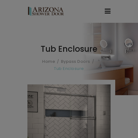
Tub Enclosure
Home
Bypass Doors
Tub Enclosure