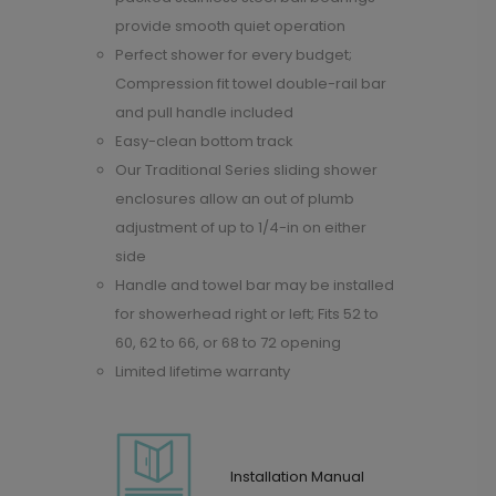
provide smooth quiet operation
Perfect shower for every budget;
Compression fit towel double-rail bar
and pull handle included
Easy-clean bottom track
Our Traditional Series sliding shower
enclosures allow an out of plumb
adjustment of up to 1/4-in on either
side
Handle and towel bar may be installed
for showerhead right or left; Fits 52 to
60, 62 to 66, or 68 to 72 opening
Limited lifetime warranty
Installation Manual