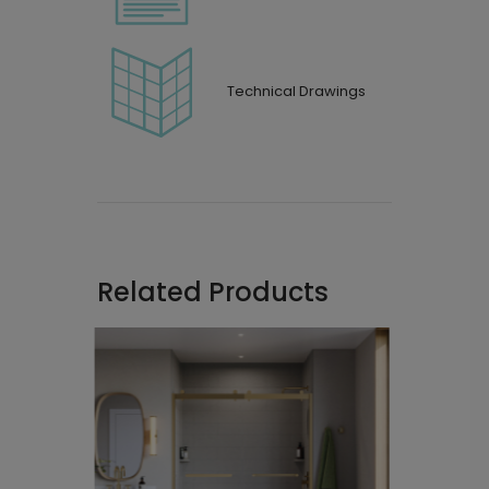
Technical Drawings
Related Products