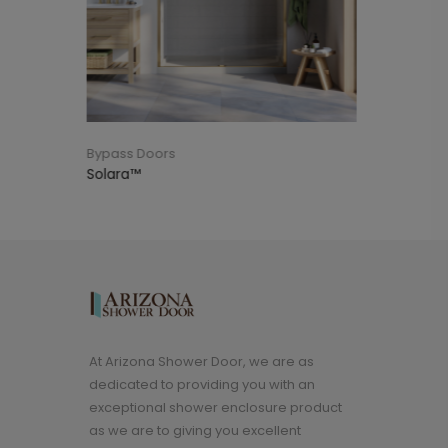
Bypass Doors
Shower Enclosure
At Arizona Shower Door, we are as
dedicated to providing you with an
exceptional shower enclosure product
as we are to giving you excellent