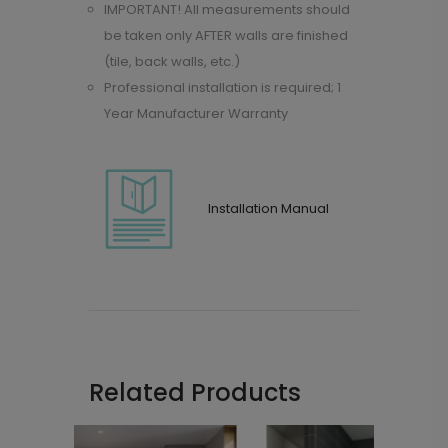
IMPORTANT! All measurements should
be taken only AFTER walls are finished
(tile, back walls, etc.)
Professional installation is required; 1
Year Manufacturer Warranty
Installation Manual
Related Products