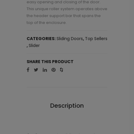
easy opening and closing of the door.
This unique roller system operates above
the header support bar that spans the
top of the enclosure.
CATEGORIES:
Sliding Doors
,
Top Sellers
,
Slider
SHARE THIS PRODUCT
Description