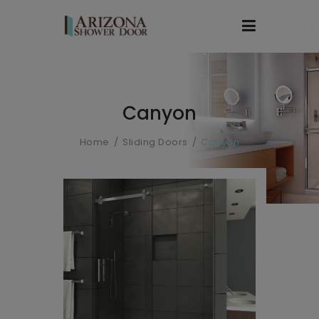
Canyon
Home
Sliding Doors
Canyon