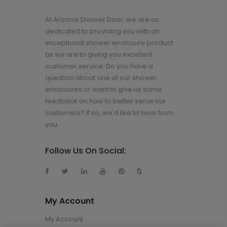
At Arizona Shower Door, we are as
dedicated to providing you with an
exceptional shower enclosure product
as we are to giving you excellent
customer service. Do you have a
question about one of our shower
enclosures or want to give us some
feedback on how to better serve our
customers? If so, we'd like to hear from
you.
Follow Us On Social:
My Account
My Account