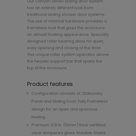
Our Canyon series sliding door system
has an entirely different look from
traditional sliding shower door systems.
The use of minimal hardware provides a
frameless look that gives the enclosure
an almost floating appearance. Specially
designed roller bearing allow for quiet,
easy opening and closing of the door.
This unique roller system operates above
the header support bar that spans the
top of the enclosure.
Product features
Configuration consists of: Stationary
Panel and Sliding Door; Fully Frameless
design for an open and spacious
feeling
Premium 3/8 in. (10mm) thick certified
clear tempered glass; Invisible Shield