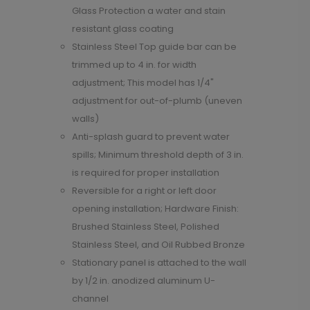
Glass Protection a water and stain
resistant glass coating
Stainless Steel Top guide bar can be
trimmed up to 4 in. for width
adjustment; This model has 1/4"
adjustment for out-of-plumb (uneven
walls)
Anti-splash guard to prevent water
spills; Minimum threshold depth of 3 in.
is required for proper installation
Reversible for a right or left door
opening installation; Hardware Finish:
Brushed Stainless Steel, Polished
Stainless Steel, and Oil Rubbed Bronze
Stationary panel is attached to the wall
by 1/2 in. anodized aluminum U-
channel