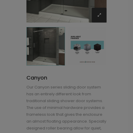
Canyon
Our Canyon series sliding door system
has an entirely different look from
traditional sliding shower door systems.
The use of minimal hardware provides a
frameless look that gives the enclosure
an almost floating appearance. Specially
designed roller bearing allow for quiet,