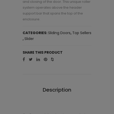
and closing of the door. This unique roller
system operates above the header
support bar that spans the top of the
enclosure.
CATEGORIES:
Sliding Doors
,
Top Sellers
,
Slider
SHARE THIS PRODUCT
Description