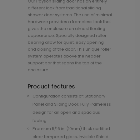
Our Payson sliding door has an entirely
different look from traditional sliding
shower door systems. The use of minimal
hardware provides a frameless look that
gives the enclosure an almost floating
appearance. Specially designed roller
bearing allow for quiet, easy opening
and closing of the door. This unique roller
system operates above the header
support bar that spans the top of the
enclosure.
Product features
Configuration consists of: Stationary
Panel and Sliding Door; Fully Frameless
design for an open and spacious
feeling
Premium 5/16 in. (10mm) thick certified
clear tempered glass; Invisible Shield