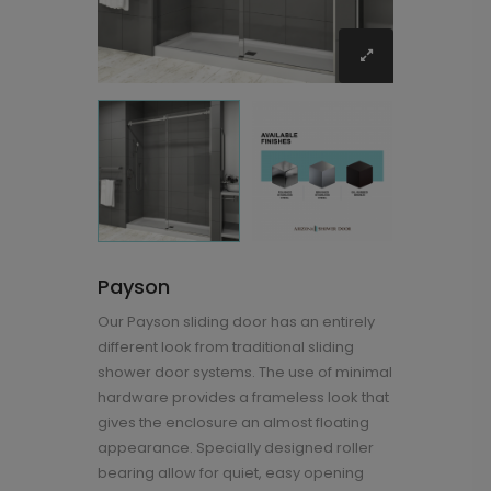
Payson
Our Payson sliding door has an entirely
different look from traditional sliding
shower door systems. The use of minimal
hardware provides a frameless look that
gives the enclosure an almost floating
appearance. Specially designed roller
bearing allow for quiet, easy opening