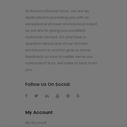
At Arizona Shower Door, we are as
dedicated to providing you with an
exceptional shower enclosure product
as we are to giving you excellent
customer service. Do you have a
question about one of our shower
enclosures or want to give us some
feedback on how to better serve our
customers? If so, we'd like to hear from
you.
Follow Us On Social:
My Account
My Account