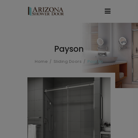
Payson
Home
Sliding Doors
Payson