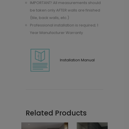
IMPORTANT! All measurements should
be taken only AFTER walls are finished
(tile, back walls, etc.)
Professional installation is required; 1
Year Manufacturer Warranty
Installation Manual
Related Products