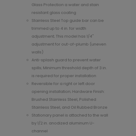
Glass Protection a water and stain
resistant glass coating
Stainless Steel Top guide bar can be
trimmed up to 4 in. for width
adjustment; This model has 1/4"
adjustment for out-of-plumb (uneven
walls)
Anti-splash guard to prevent water
spills; Minimum threshold depth of 3 in.
is required for proper installation
Reversible for a right or left door
opening installation; Hardware Finish:
Brushed Stainless Steel, Polished
Stainless Steel, and Oil Rubbed Bronze
Stationary panel is attached to the wall
by 1/2 in. anodized aluminum U-
channel