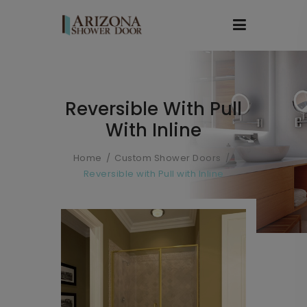
Reversible With Pull
With Inline
Home
Custom Shower Doors
Reversible with Pull with Inline