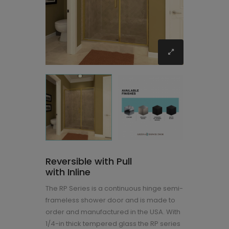
Reversible with Pull
with Inline
The RP Series is a continuous hinge semi-
frameless shower door and is made to
order and manufactured in the USA. With
1/4-in thick tempered glass the RP series