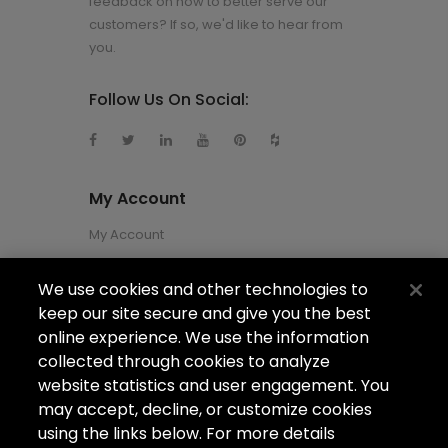
feedback on how to better serve our
customers? If so, we'd like to hear from
you.
Follow Us On Social:
My Account
My Account
We use cookies and other technologies to
About Us
keep our site secure and give you the best
About Us
online experience. We use the information
collected through cookies to analyze
Careers
website statistics and user engagement. You
Locations
may accept, decline, or customize cookies
using the links below. For more details