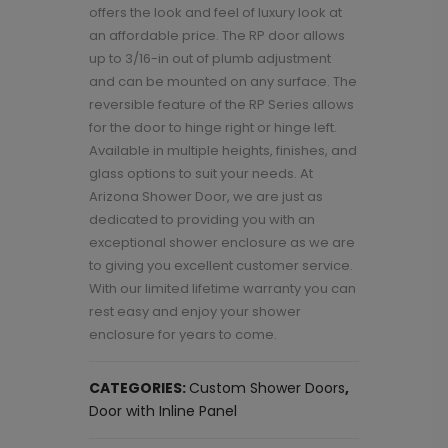
offers the look and feel of luxury look at
an affordable price. The RP door allows
up to 3/16-in out of plumb adjustment
and can be mounted on any surface. The
reversible feature of the RP Series allows
for the door to hinge right or hinge left.
Available in multiple heights, finishes, and
glass options to suit your needs. At
Arizona Shower Door, we are just as
dedicated to providing you with an
exceptional shower enclosure as we are
to giving you excellent customer service.
With our limited lifetime warranty you can
rest easy and enjoy your shower
enclosure for years to come.
CATEGORIES:
Custom Shower Doors
,
Door with Inline Panel