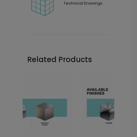
Technical Drawings
Related Products