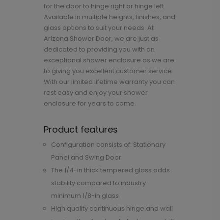
for the door to hinge right or hinge left.
Available in multiple heights, finishes, and
glass options to suit your needs. At
Arizona Shower Door, we are just as
dedicated to providing you with an
exceptional shower enclosure as we are
to giving you excellent customer service.
With our limited lifetime warranty you can
rest easy and enjoy your shower
enclosure for years to come.
Product features
Configuration consists of: Stationary
Panel and Swing Door
The 1/4-in thick tempered glass adds
stability compared to industry
minimum 1/8-in glass
High quality continuous hinge and wall