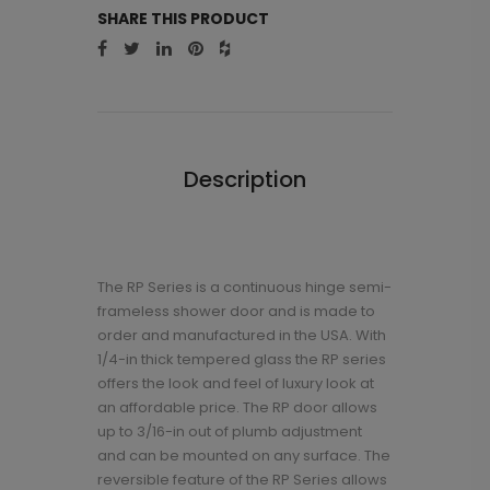
SHARE THIS PRODUCT
Description
The RP Series is a continuous hinge semi-
frameless shower door and is made to
order and manufactured in the USA. With
1/4-in thick tempered glass the RP series
offers the look and feel of luxury look at
an affordable price. The RP door allows
up to 3/16-in out of plumb adjustment
and can be mounted on any surface. The
reversible feature of the RP Series allows