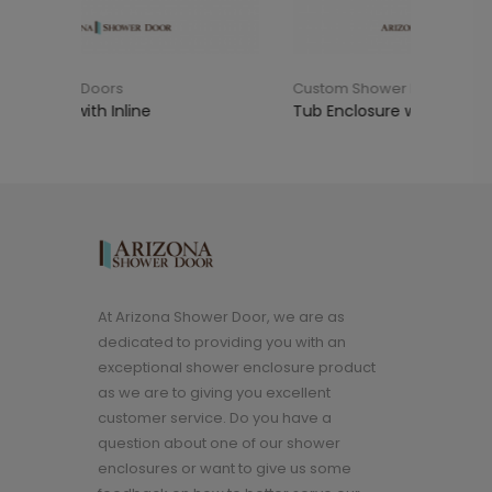
Custom Shower Doors
Cus
Tub Enclosure with 90°
Sho
At Arizona Shower Door, we are as
dedicated to providing you with an
exceptional shower enclosure product
as we are to giving you excellent
customer service. Do you have a
question about one of our shower
enclosures or want to give us some