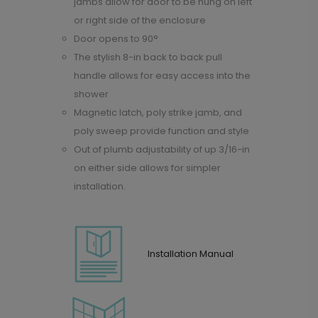
jambs allow for door to be hung on left
or right side of the enclosure
Door opens to 90°
The stylish 8-in back to back pull
handle allows for easy access into the
shower
Magnetic latch, poly strike jamb, and
poly sweep provide function and style
Out of plumb adjustability of up 3/16-in
on either side allows for simpler
installation.
Installation Manual