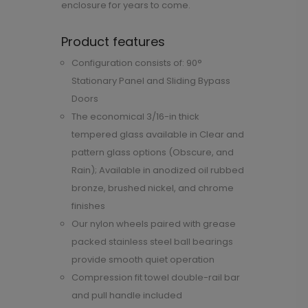
enclosure for years to come.
Product features
Configuration consists of: 90°
Stationary Panel and Sliding Bypass
Doors
The economical 3/16-in thick
tempered glass available in Clear and
pattern glass options (Obscure, and
Rain); Available in anodized oil rubbed
bronze, brushed nickel, and chrome
finishes
Our nylon wheels paired with grease
packed stainless steel ball bearings
provide smooth quiet operation
Compression fit towel double-rail bar
and pull handle included