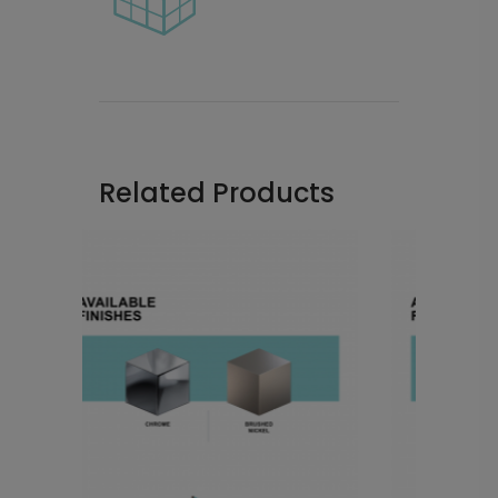
Related Products