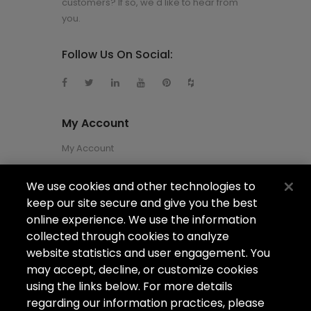
customers? If so, we'd like to hear from
you.
Follow Us On Social:
My Account
My Account
We use cookies and other technologies to
About Us
keep our site secure and give you the best
About Us
online experience. We use the information
collected through cookies to analyze
Careers
website statistics and user engagement. You
Locations
may accept, decline, or customize cookies
using the links below. For more details
regarding our information practices, please