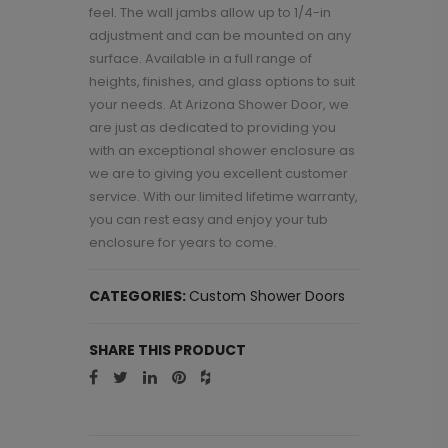
feel. The wall jambs allow up to 1/4-in
adjustment and can be mounted on any
surface. Available in a full range of
heights, finishes, and glass options to suit
your needs. At Arizona Shower Door, we
are just as dedicated to providing you
with an exceptional shower enclosure as
we are to giving you excellent customer
service. With our limited lifetime warranty,
you can rest easy and enjoy your tub
enclosure for years to come.
CATEGORIES:
Custom Shower Doors
SHARE THIS PRODUCT