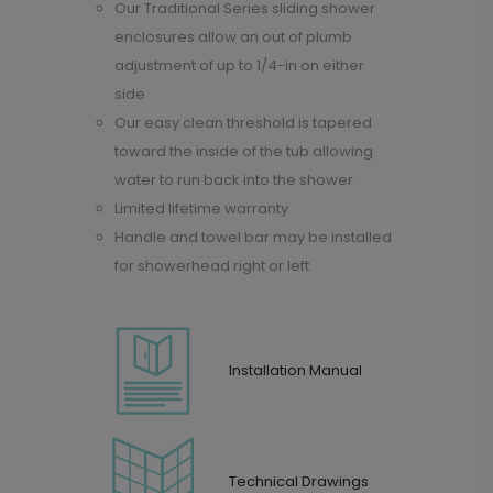
Our Traditional Series sliding shower
enclosures allow an out of plumb
adjustment of up to 1/4-in on either
side
Our easy clean threshold is tapered
toward the inside of the tub allowing
water to run back into the shower
Limited lifetime warranty
Handle and towel bar may be installed
for showerhead right or left
Installation Manual
Technical Drawings