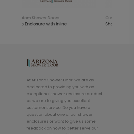
ors
Custom Shower Doors
 Inline
Shower Enclosure with Inline
At Arizona Shower Door, we are as
dedicated to providing you with an
exceptional shower enclosure product
as we are to giving you excellent
customer service. Do you have a
question about one of our shower
enclosures or want to give us some
feedback on how to better serve our