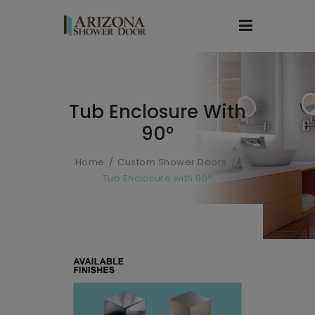
Tub Enclosure With
90°
Home
Custom Shower Doors
Tub Enclosure with 90°