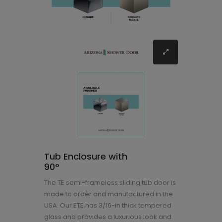
Tub Enclosure with
90°
The TE semi-frameless sliding tub door is
made to order and manufactured in the
USA. Our ETE has 3/16-in thick tempered
glass and provides a luxurious look and