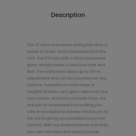
Description
The TE semi-frameless sliding tub door is
made to order and manufactured in the
USA. Our ETE has 3/16-in thick tempered
glass and provides a luxurious look and
feel. The wall jambs allow up to 1/4-in
adjustment and can be mounted on any
surface. Available in a full range of
heights, finishes, and glass options to suit
your needs. At Arizona Shower Door, we
are just as dedicated to providing you
with an exceptional shower enclosure as
we are to giving you excellent customer
service. With our limited lifetime warranty,
you can rest easy and enjoy your tub