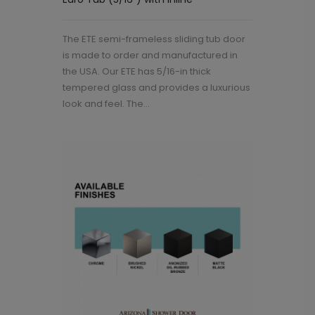
The ETE semi-frameless sliding tub door
is made to order and manufactured in
the USA. Our ETE has 5/16-in thick
tempered glass and provides a luxurious
look and feel. The...