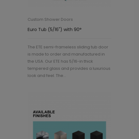
Custom Shower Doors
Euro Tub (5/16") with 90°
The ETE semi-frameless sliding tub door
is made to order and manufactured in
the USA. Our ETE has 5/16-in thick
tempered glass and provides a luxurious
look and feel. The...