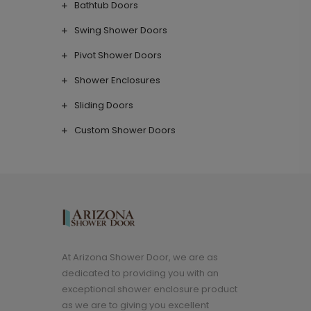
Bathtub Doors
Swing Shower Doors
Pivot Shower Doors
Shower Enclosures
Sliding Doors
Custom Shower Doors
At Arizona Shower Door, we are as
dedicated to providing you with an
exceptional shower enclosure product
as we are to giving you excellent