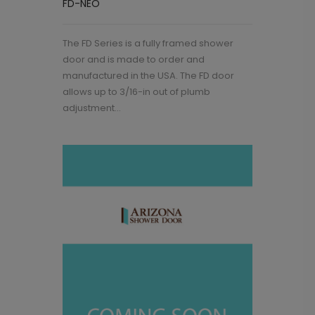
FD-NEO
The FD Series is a fully framed shower
door and is made to order and
manufactured in the USA. The FD door
allows up to 3/16-in out of plumb
adjustment...