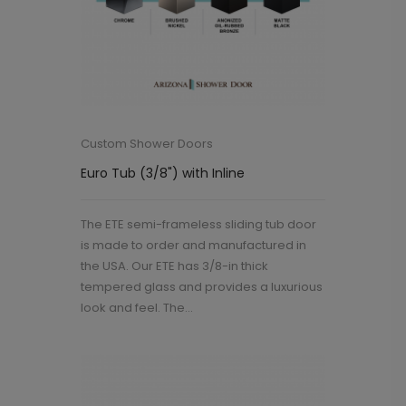
Custom Shower Doors
Euro Tub (3/8") with Inline
The ETE semi-frameless sliding tub door
is made to order and manufactured in
the USA. Our ETE has 3/8-in thick
tempered glass and provides a luxurious
look and feel. The...