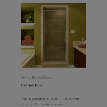
Swing Shower Doors
Framed Door
The FD Series is a fully framed shower
door and is made to order and