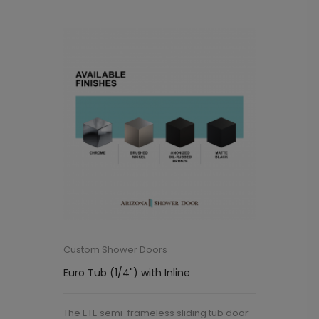
Custom Shower Doors
Euro Tub (1/4") with Inline
The ETE semi-frameless sliding tub door