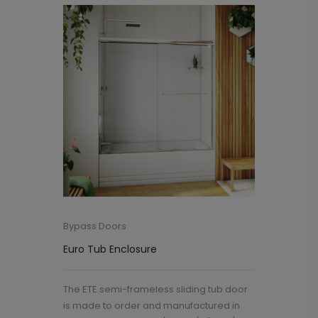
Bypass Doors
Euro Tub Enclosure
The ETE semi-frameless sliding tub door
is made to order and manufactured in