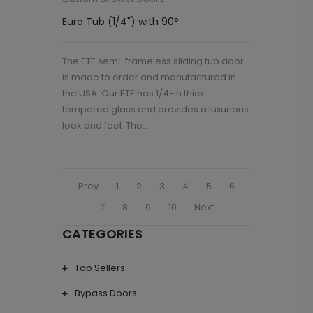
Euro Tub (1/4") with 90°
The ETE semi-frameless sliding tub door
is made to order and manufactured in
the USA. Our ETE has 1/4-in thick
tempered glass and provides a luxurious
look and feel. The...
Prev
1
2
3
4
5
6
7
8
9
10
Next
CATEGORIES
Top Sellers
Bypass Doors