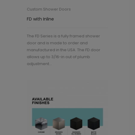
Custom Shower Doors
FD with Inline
The FD Series is a fully framed shower
door and is made to order and
manufactured in the USA. The FD door
allows up to 3/16-in out of plumb
adjustment...