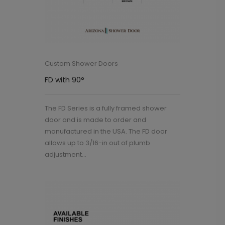
Custom Shower Doors
FD with 90°
The FD Series is a fully framed shower
door and is made to order and
manufactured in the USA. The FD door
allows up to 3/16-in out of plumb
adjustment...