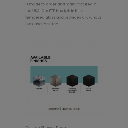
is made to order and manufactured in
the USA. Our ETE has 1/4-in thick
tempered glass and provides a luxurious
look and feel. The...
Custom Shower Doors