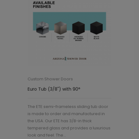
Custom Shower Doors
Euro Tub (3/8") with 90°
The ETE semi-frameless sliding tub door
is made to order and manufactured in
the USA. Our ETE has 3/8-in thick
tempered glass and provides a luxurious
look and feel. The...