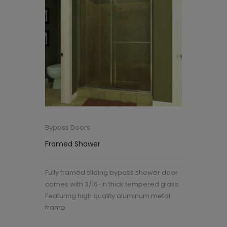
Bypass Doors
Framed Shower
Fully framed sliding bypass shower door
comes with 3/16-in thick tempered glass.
Featuring high quality aluminum metal
frame.