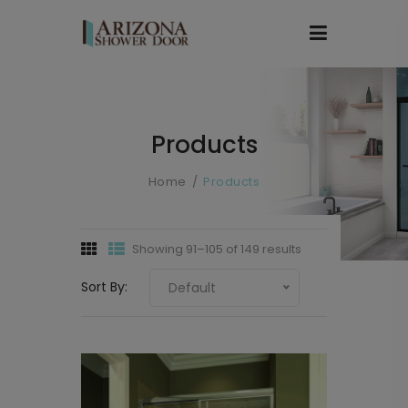
Products
Home
Products
Showing 91–105 of 149 results
Sort By:
Default