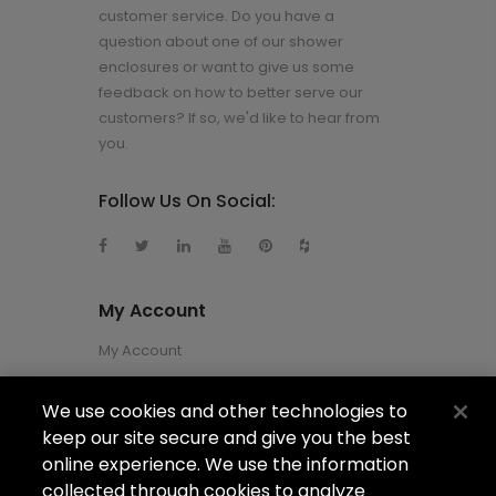
customer service. Do you have a
question about one of our shower
enclosures or want to give us some
feedback on how to better serve our
customers? If so, we'd like to hear from
you.
Follow Us On Social:
My Account
My Account
We use cookies and other technologies to
About Us
keep our site secure and give you the best
About Us
online experience. We use the information
collected through cookies to analyze
Careers