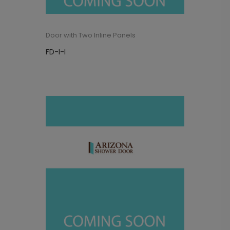
Door with Two Inline Panels
FD-I-I