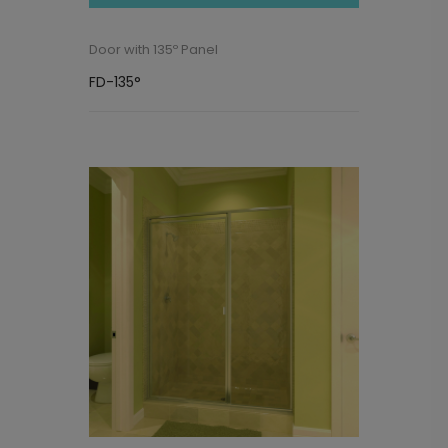
Door with 135º Panel
FD-135°