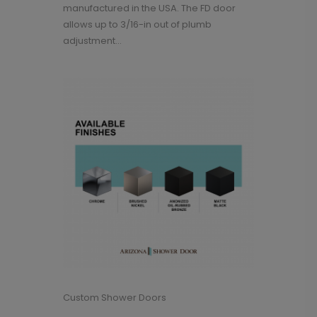
manufactured in the USA. The FD door
allows up to 3/16-in out of plumb
adjustment...
Custom Shower Doors