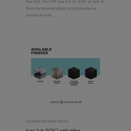
the USA. Our ETE has 1/4-in, 5/16" or 3/8-in
thick tempered glass and provides a
luxurious look...
Custom Shower Doors
Euro Tub (5/16") with Inline