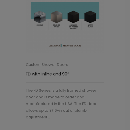
Custom Shower Doors
FD with Inline and 90°
The FD Series is a fully framed shower
door and is made to order and
manufactured in the USA. The FD door
allows up to 3/16-in out of plumb
adjustment...