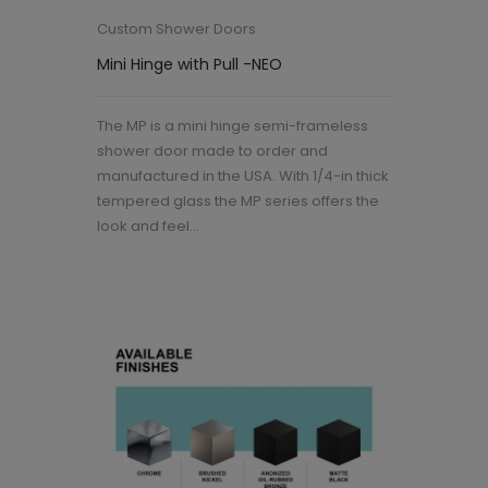
Custom Shower Doors
Mini Hinge with Pull -NEO
The MP is a mini hinge semi-frameless
shower door made to order and
manufactured in the USA. With 1/4-in thick
tempered glass the MP series offers the
look and feel...