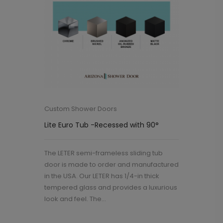
Custom Shower Doors
Lite Euro Tub -Recessed with 90°
The LETER semi-frameless sliding tub
door is made to order and manufactured
in the USA. Our LETER has 1/4-in thick
tempered glass and provides a luxurious
look and feel. The...