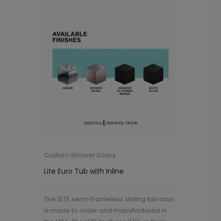
Custom Shower Doors
Lite Euro Tub with Inline
The LETE semi-frameless sliding tub door
is made to order and manufactured in