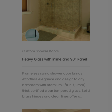
Custom Shower Doors
Heavy Glass with Inline and 90° Panel
Frameless swing shower door brings
effortless elegance and design to any
bathroom with premium 3/8 in. (10mm)
thick certified clear tempered glass. Solid
brass hinges and clean lines offer a...