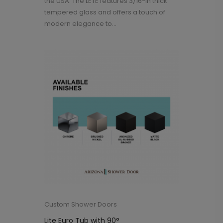
the USA. The LETE features 3/16-in thick
tempered glass and offers a touch of
modern elegance to...
Custom Shower Doors
Lite Euro Tub with 90°