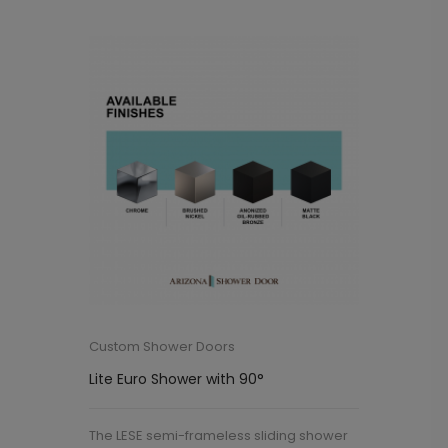
Custom Shower Doors
Lite Euro Shower with 90°
The LESE semi-frameless sliding shower