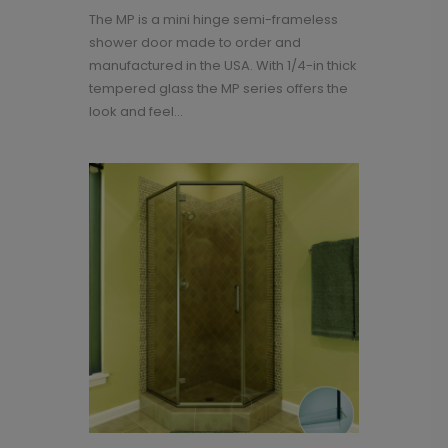
The MP is a mini hinge semi-frameless
shower door made to order and
manufactured in the USA. With 1/4-in thick
tempered glass the MP series offers the
look and feel...