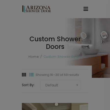
Custom Shower
Doors
Home
Custom Shower Doors
Showing 16–30 of 59 results
Sort By:
Default