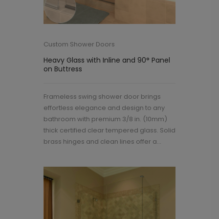
Custom Shower Doors
Heavy Glass with Inline and 90° Panel
on Buttress
Frameless swing shower door brings
effortless elegance and design to any
bathroom with premium 3/8 in. (10mm)
thick certified clear tempered glass. Solid
brass hinges and clean lines offer a...