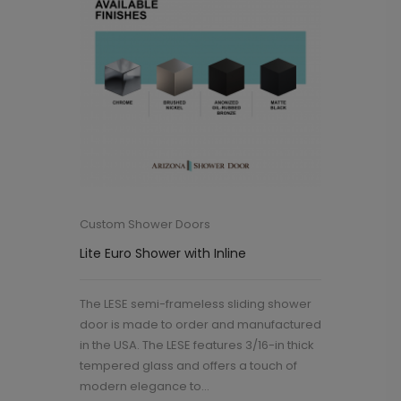
Custom Shower Doors
Lite Euro Shower with Inline
The LESE semi-frameless sliding shower
door is made to order and manufactured
in the USA. The LESE features 3/16-in thick
tempered glass and offers a touch of
modern elegance to...