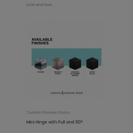
look and feel...
Custom Shower Doors
Mini Hinge with Pull and 90°