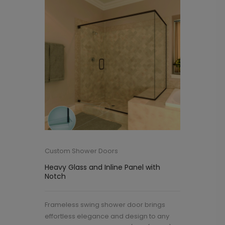
Custom Shower Doors
Heavy Glass and Inline Panel with
Notch
Frameless swing shower door brings
effortless elegance and design to any