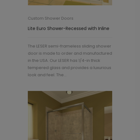
Custom Shower Doors
Lite Euro Shower-Recessed with Inline
The LESER semi-frameless sliding shower
door is made to order and manufactured
in the USA. Our LESER has 1/4-in thick
tempered glass and provides a luxurious
look and feel. The...