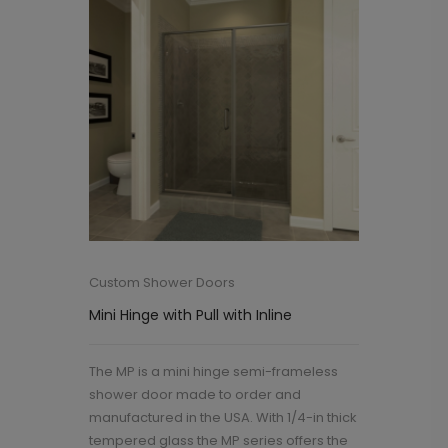
Custom Shower Doors
Mini Hinge with Pull with Inline
The MP is a mini hinge semi-frameless
shower door made to order and
manufactured in the USA. With 1/4-in thick
tempered glass the MP series offers the