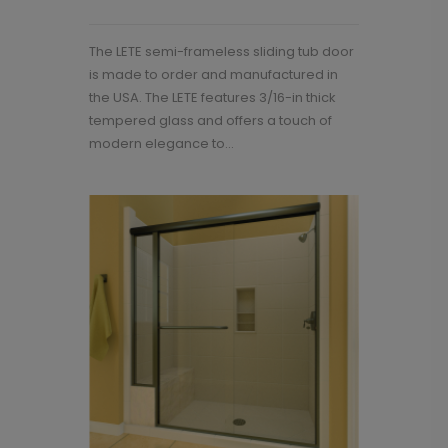
The LETE semi-frameless sliding tub door
is made to order and manufactured in
the USA. The LETE features 3/16-in thick
tempered glass and offers a touch of
modern elegance to...