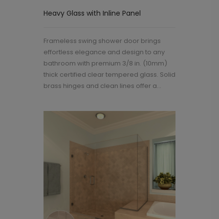
Heavy Glass with Inline Panel
Frameless swing shower door brings
effortless elegance and design to any
bathroom with premium 3/8 in. (10mm)
thick certified clear tempered glass. Solid
brass hinges and clean lines offer a...