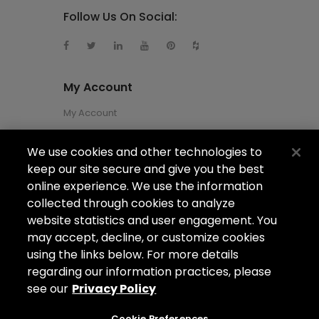
Follow Us On Social:
My Account
My Account
We use cookies and other technologies to
About Us
keep our site secure and give you the best
About Us
online experience. We use the information
collected through cookies to analyze
Careers
website statistics and user engagement. You
Locations
may accept, decline, or customize cookies
using the links below. For more details
regarding our information practices, please
see our
Privacy Policy
Copyright ©2026
Arizona Shower Door
. All
rights reserved.
Cookie Preferences