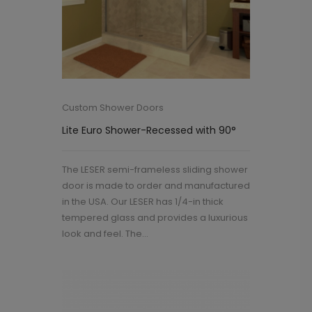
Custom Shower Doors
Lite Euro Shower-Recessed with 90°
The LESER semi-frameless sliding shower
door is made to order and manufactured
in the USA. Our LESER has 1/4-in thick
tempered glass and provides a luxurious
look and feel. The...