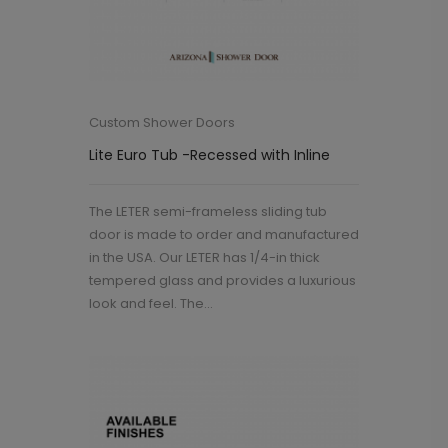
Custom Shower Doors
Lite Euro Tub -Recessed with Inline
The LETER semi-frameless sliding tub
door is made to order and manufactured
in the USA. Our LETER has 1/4-in thick
tempered glass and provides a luxurious
look and feel. The...