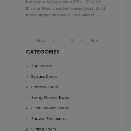
bathroom with premium 3/8 in. (10mm)
thick certified clear tempered glass. Solid
brass hinges and clean lines offer a...
Prev
1
2
3
4
Next
CATEGORIES
Top Sellers
Bypass Doors
Bathtub Doors
Swing Shower Doors
Pivot Shower Doors
Shower Enclosures
Sliding Doors