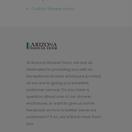
Custom Shower Doors
At Arizona Shower Door, we are as
dedicated to providing you with an
exceptional shower enclosure product
as we are to giving you excellent
customer service. Do you have a
question about one of our shower
enclosures or want to give us some
feedback on how to better serve our
customers? If so, we'd like to hear from
you.