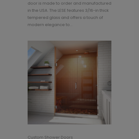
door is made to order and manufactured
in the USA. The LESE features 3/16-in thick
tempered glass and offers a touch of
modern elegance to...
Custom Shower Doors