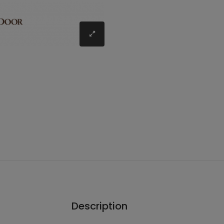
Description