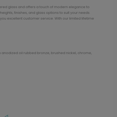
pered glass and offers a touch of modern elegance to
ights, finishes, and glass options to suit your needs.
ou excellent customer service. With our limited lifetime
in anodized oil rubbed bronze, brushed nickel, chrome,