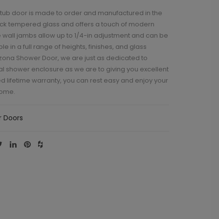
 tub door is made to order and manufactured in the
thick tempered glass and offers a touch of modern
 wall jambs allow up to 1/4-in adjustment and can be
 in a full range of heights, finishes, and glass
rizona Shower Door, we are just as dedicated to
al shower enclosure as we are to giving you excellent
ed lifetime warranty, you can rest easy and enjoy your
come.
 Doors