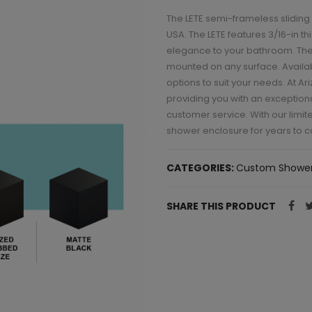
The LETE semi-frameless sliding
USA. The LETE features 3/16-in 
elegance to your bathroom. The
mounted on any surface. Available
options to suit your needs. At A
providing you with an exception
customer service. With our limit
shower enclosure for years to 
CATEGORIES:
Custom Shower
SHARE THIS PRODUCT