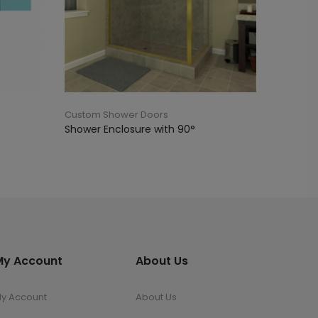
Custom Shower Doors
Shower Enclosure with 90°
My Account
About Us
y Account
About Us