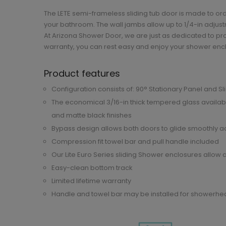
The LETE semi-frameless sliding tub door is made to or
your bathroom. The wall jambs allow up to 1/4-in adjustm
At Arizona Shower Door, we are just as dedicated to pro
warranty, you can rest easy and enjoy your shower enc
Product features
Configuration consists of: 90° Stationary Panel and S
The economical 3/16-in thick tempered glass availabl
and matte black finishes
Bypass design allows both doors to glide smoothly acr
Compression fit towel bar and pull handle included
Our Lite Euro Series sliding Shower enclosures allow a
Easy-clean bottom track
Limited lifetime warranty
Handle and towel bar may be installed for showerhead