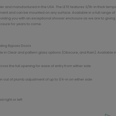
der and manufactured in the USA. The LETE features 3/16-in thick tem
ent and can be mounted on any surface. Available in a full range of he
viding you with an exceptional shower enclosure as we are to giving y
losure for years to come.
liding Bypass Doors
e in Clear and pattern glass options (Obscure, and Rain); Available 
oss the full opening for ease of entry from either side
n out of plumb adjustment of up to 1/4-in on either side
 right or left