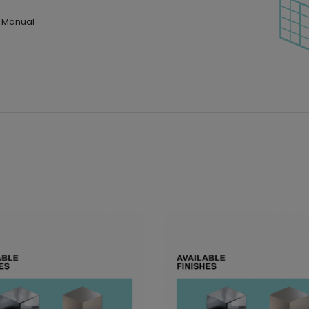
n Manual