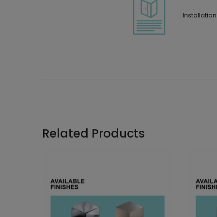
Installatio
Related Products
 and 90°