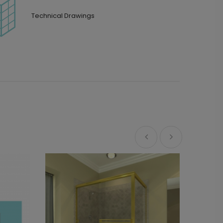
Technical Drawings
Custom 
Sedona