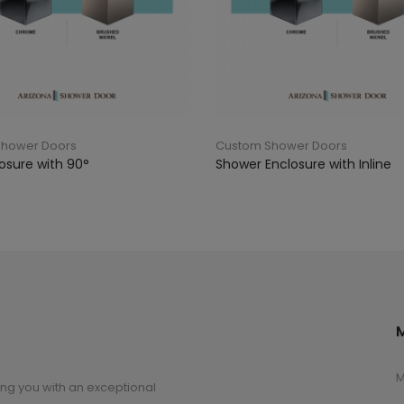
Shower Doors
Custom Shower Doors
osure with 90°
Shower Enclosure with Inline
M
ng you with an exceptional