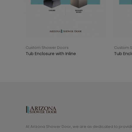
Custom Shower Doors
Custom 
Tub Enclosure with Inline
Tub Encl
At Arizona Shower Door, we are as dedicated to providi