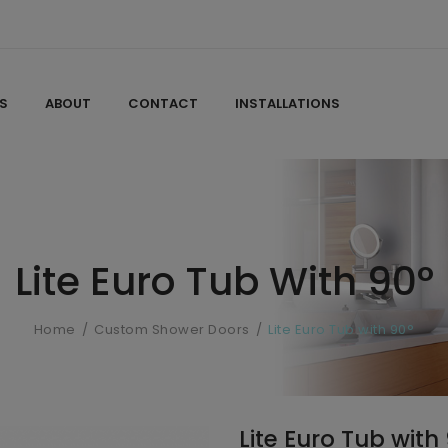
S
ABOUT
CONTACT
INSTALLATIONS
Lite Euro Tub With 90°
Home
Custom Shower Doors
Lite Euro Tub with 90°
Lite Euro Tub with