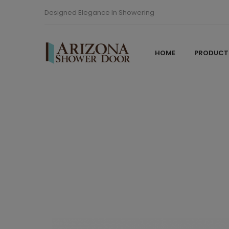
Designed Elegance In Showering
HOME
PRODUCT