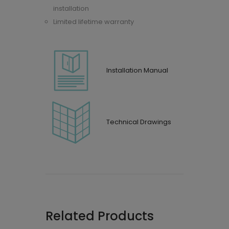
installation
Limited lifetime warranty
Installation Manual
Technical Drawings
Related Products