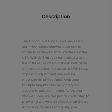
Description
The Continuous Hinge Door series is a
semi-frameless shower door and is
made to order and manufactured in the
USA. With 3/16-in thick tempered glass
the CDM series offers a stylish look at an
affordable price. Allows up to 3/16-in out
of plumb adjustment and can be
mounted on any surface. Available in
multiple heights, finishes, and glass
options to suit your needs. At Arizona
Shower Door, we are just as dedicated to
providing you with an exceptional shower
enclosure as we are to giving you