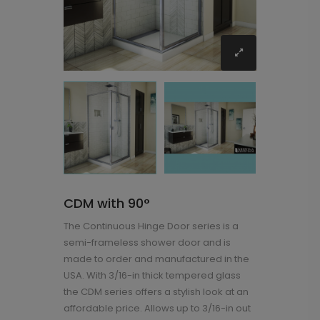
CDM with 90°
The Continuous Hinge Door series is a
semi-frameless shower door and is
made to order and manufactured in the
USA. With 3/16-in thick tempered glass
the CDM series offers a stylish look at an
affordable price. Allows up to 3/16-in out