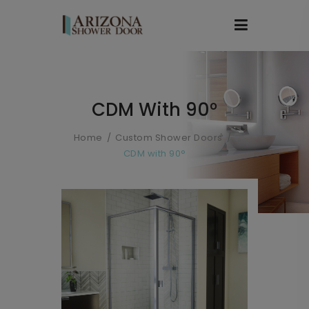
CDM With 90°
Home
Custom Shower Doors
CDM with 90°