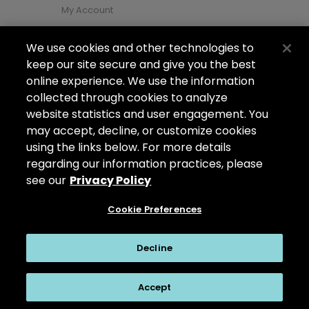
My Account
We use cookies and other technologies to
About Us
keep our site secure and give you the best
About Us
online experience. We use the information
collected through cookies to analyze
Careers
website statistics and user engagement. You
Locations
may accept, decline, or customize cookies
using the links below. For more details
regarding our information practices, please
see our
Privacy Policy
Copyright ©2026
Arizona Shower Door
. All
rights reserved.
Cookie Preferences
Privacy Policy
|
My Privacy Rights
|
Do Not Sell or Share My Personal
Decline
Information
|
Accept
Cookie Preferences
|
Questions