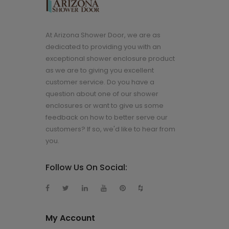
At Arizona Shower Door, we are as
dedicated to providing you with an
exceptional shower enclosure product
as we are to giving you excellent
customer service. Do you have a
question about one of our shower
enclosures or want to give us some
feedback on how to better serve our
customers? If so, we'd like to hear from
you.
Follow Us On Social:
My Account