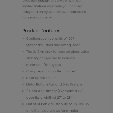
excellent customer service. With our
limited lifetime warranty you can rest
easy and enjoy your shower enclosure
for years to come.
Product features
Configuration consists of: 90°
Stationary Panel and Swing Door
The 3/16-in thick tempered glass adds
stability compared to industry
minimum 1/8-in glass
Compression handle included
Door opens to 90°
Metal Bottom Rail and Drip System
1" Door Adjustment (Example: a 27"
door fits a width of 27" to 28")
Out of plumb adjustability of up 3/16-in
on either side allows for simpler