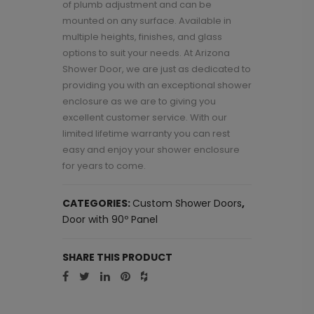
of plumb adjustment and can be
mounted on any surface. Available in
multiple heights, finishes, and glass
options to suit your needs. At Arizona
Shower Door, we are just as dedicated to
providing you with an exceptional shower
enclosure as we are to giving you
excellent customer service. With our
limited lifetime warranty you can rest
easy and enjoy your shower enclosure
for years to come.
CATEGORIES:
Custom Shower Doors
,
Door with 90º Panel
SHARE THIS PRODUCT