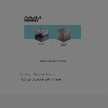
oors
Custom Shower Doors
th Inline
Tub Enclosure with 90°