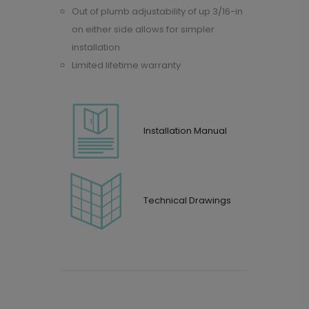
Out of plumb adjustability of up 3/16-in
on either side allows for simpler
installation
Limited lifetime warranty
Installation Manual
Technical Drawings