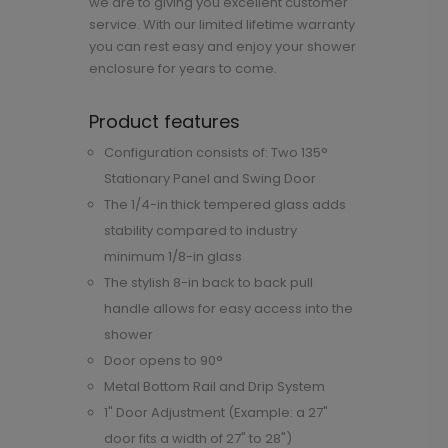
we are to giving you excellent customer
service. With our limited lifetime warranty
you can rest easy and enjoy your shower
enclosure for years to come.
Product features
Configuration consists of: Two 135°
Stationary Panel and Swing Door
The 1/4-in thick tempered glass adds
stability compared to industry
minimum 1/8-in glass
The stylish 8-in back to back pull
handle allows for easy access into the
shower
Door opens to 90°
Metal Bottom Rail and Drip System
1" Door Adjustment (Example: a 27"
door fits a width of 27" to 28")