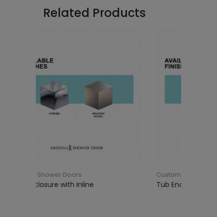
Related Products
Custom Shower Doors
ine
Tub Enclosure with 90°