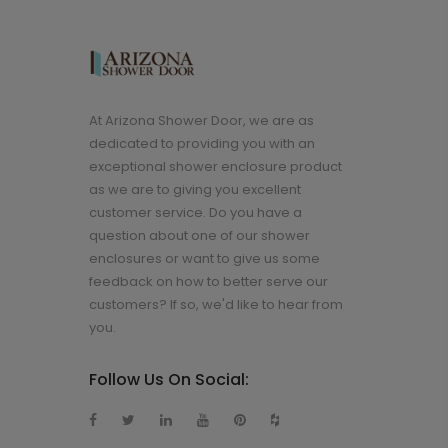
At Arizona Shower Door, we are as
dedicated to providing you with an
exceptional shower enclosure product
as we are to giving you excellent
customer service. Do you have a
question about one of our shower
enclosures or want to give us some
feedback on how to better serve our
customers? If so, we'd like to hear from
you.
Follow Us On Social: