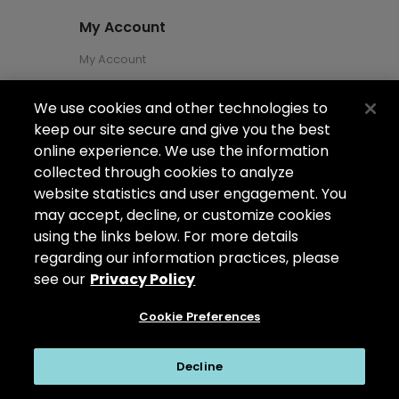
My Account
My Account
We use cookies and other technologies to
About Us
keep our site secure and give you the best
About Us
online experience. We use the information
collected through cookies to analyze
Careers
website statistics and user engagement. You
Locations
may accept, decline, or customize cookies
using the links below. For more details
regarding our information practices, please
see our
Privacy Policy
Copyright ©2026
Arizona Shower Door
. All
rights reserved.
Cookie Preferences
Privacy Policy
|
My Privacy Rights
|
Do Not Sell or Share My Personal
Decline
Information
|